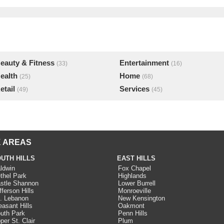
eauty & Fitness
Entertainment
(33)
(16)
ealth
Home
(25)
(68)
etail
Services
(49)
(45)
 AREAS
UTH HILLS
EAST HILLS
ldwin
Fox Chapel
thel Park
Highlands
stle Shannon
Lower Burrell
fferson Hills
Monroeville
. Lebanon
New Kensington
easant Hills
Oakmont
uth Park
Penn Hills
per St. Clair
Plum