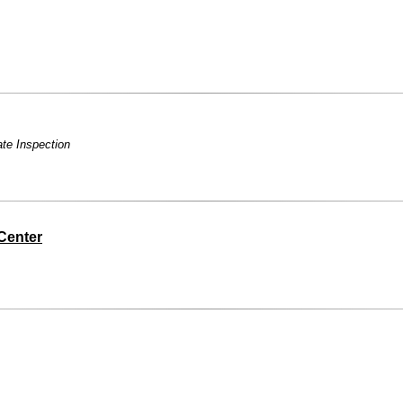
ate Inspection
Center