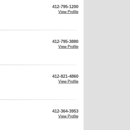
412-795-1200
View Profile
412-795-3880
View Profile
412-821-4860
View Profile
412-364-3953
View Profile