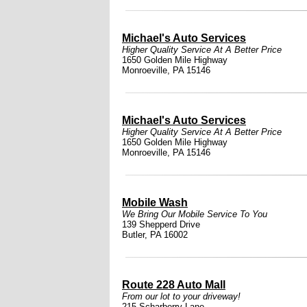
Michael's Auto Services
Higher Quality Service At A Better Price
1650 Golden Mile Highway
Monroeville, PA 15146
Michael's Auto Services
Higher Quality Service At A Better Price
1650 Golden Mile Highway
Monroeville, PA 15146
Mobile Wash
We Bring Our Mobile Service To You
139 Shepperd Drive
Butler, PA 16002
Route 228 Auto Mall
From our lot to your driveway!
215 Scharberry Lane