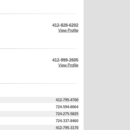
412-828-6202
View Profile
412-999-2605
View Profile
412-795-4700
724-594-8064
724-275-5825
724-337-8460
412-795-3170