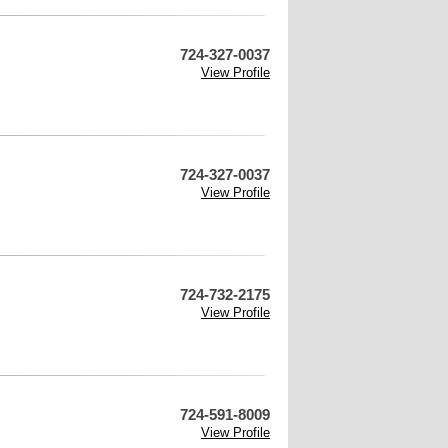
724-327-0037
View Profile
724-327-0037
View Profile
724-732-2175
View Profile
724-591-8009
View Profile