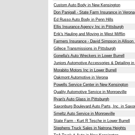
Custom Auto Body in New Kensington
Don Panigall - State Farm Insurance in Verona
Ed Russo Auto Body in Penn Hills
Ellis Insurance Agency Inc in Pittsburgh
Erik's Hauling and Moving in West Mifflin
Farmers Insurance - David Simpson in Allison
Gillece Transmissions in Pittsburgh
Gonella's Auto Wreckers in Lower Burrell
Juniors Automotive Accessories & Detailing in
Morabito Motors Inc in Lower Burrell
Oakmont Automotive in Verona
Powells Service Center in New Kensington
Quality Automotive Service in Monroeville
Ryan's Auto Glass in Pittsburgh
Saxonburg Boulevard Auto Parts, Inc. in Saxo
Smeltz Auto Service in Monroeville
State Farm - Kurt R Tesche in Lower Burrell
Stephens Truck Sales in Natrona Heights