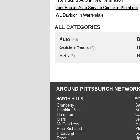
TnA Truck & Auto in New Kensington
Tom Hecker Auto Service Center in Plumboro
WL Davison in Warrendale
ALL CATEGORIES
Auto
B
(36)
Golden Years
H
(7)
Pets
R
(5)
AROUND PITTSBURGH NETWORK
NORTH HILLS
SO
Cranberry
Ba
Franklin Park
Be
Hampton
Ca
Mars
Je
McCandless
Mt
Pine Richland
Pl
Pittsburgh
So
Ross
Up