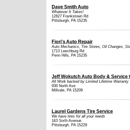
Dave Smith Auto
Whatever It Takes!
12827 Frankstown Rd
Pittsburgh, PA 15235
Fiori's Auto Repair
Auto Mechanics
,
Tire Stores
,
Oil Changes
,
St
1713 Leechburg Rd
Penn Hills, PA 15235
Jeff Wokutch Auto Body & Service 
All Work backed by Limited Lifetime Warranty
930 North Ave
Millvale, PA 15209
Laurel Gardens Tire Service
We have tires for all your needs
163 Sixth Avenue
Pittsburgh, PA 15229