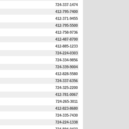
724-337-1474
412-795-7400
412-371-9455
412-795-5500
412-758-9736
412-487-8700
412-885-1233
724-224-0303
724-334-9856
724-339-9004
412-828-5580
724-337-6356
724-325-2200
412-781-0067
724-265-3011
412-823-8680
724-335-7430
724-224-1338