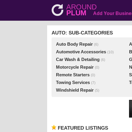
AROUND
PLUM
Add Your Busine
AUTO: SUB-CATEGORIES
Auto Body Repair
A
(6)
Automotive Accessories
B
(10)
Car Wash & Detailing
G
(6)
Motorcycle Repair
N
(0)
Remote Starters
S
(0)
Towing Services
T
(7)
Windshield Repair
(5)
FEATURED LISTINGS