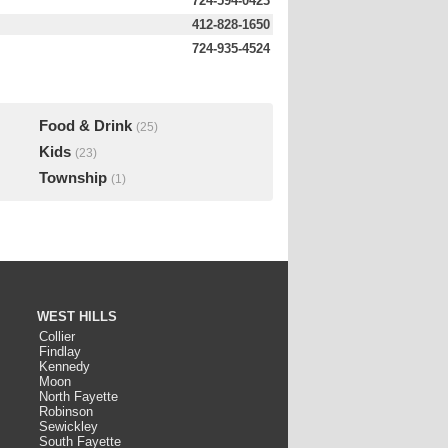
724-594-0423
412-828-1650
724-935-4524
Food & Drink
(25)
Kids
(23)
Township
(1)
WEST HILLS
Collier
Findlay
Kennedy
Moon
North Fayette
Robinson
Sewickley
South Fayette