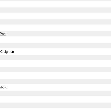
 Park
 Creighton
nburg