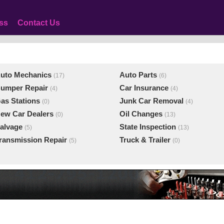
ss
Contact Us
uto Mechanics
Auto Parts
(17)
(6)
umper Repair
Car Insurance
(4)
(4)
as Stations
Junk Car Removal
(0)
(4)
ew Car Dealers
Oil Changes
(0)
(13)
alvage
State Inspection
(5)
(13)
ransmission Repair
Truck & Trailer
(5)
(0)