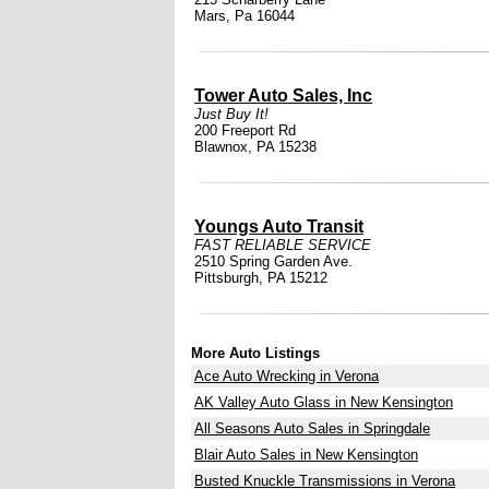
Mars, Pa 16044
Tower Auto Sales, Inc
Just Buy It!
200 Freeport Rd
Blawnox, PA 15238
Youngs Auto Transit
FAST RELIABLE SERVICE
2510 Spring Garden Ave.
Pittsburgh, PA 15212
More Auto Listings
Ace Auto Wrecking in Verona
AK Valley Auto Glass in New Kensington
All Seasons Auto Sales in Springdale
Blair Auto Sales in New Kensington
Busted Knuckle Transmissions in Verona