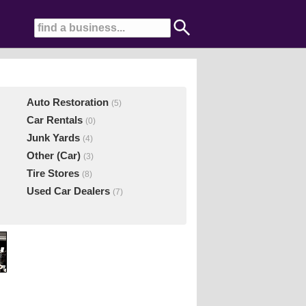
Auto Restoration
(5)
Car Rentals
(0)
Junk Yards
(4)
Other (Car)
(3)
Tire Stores
(8)
Used Car Dealers
(7)