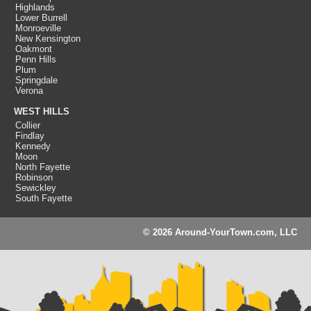
Highlands
Lower Burrell
Monroeville
New Kensington
Oakmont
Penn Hills
Plum
Springdale
Verona
WEST HILLS
Collier
Findlay
Kennedy
Moon
North Fayette
Robinson
Sewickley
South Fayette
© 2026 Around-YourTown.com, LLC