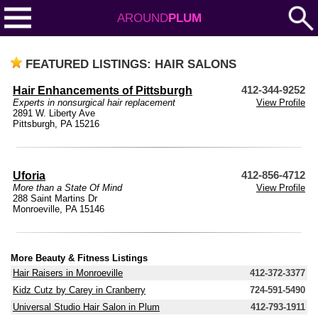
AROUND
PLUM
FEATURED LISTINGS: HAIR SALONS
Hair Enhancements of Pittsburgh
412-344-9252
Experts in nonsurgical hair replacement
View Profile
2891 W. Liberty Ave
Pittsburgh, PA 15216
Uforia
412-856-4712
More than a State Of Mind
View Profile
288 Saint Martins Dr
Monroeville, PA 15146
More Beauty & Fitness Listings
Hair Raisers in Monroeville
412-372-3377
Kidz Cutz by Carey in Cranberry
724-591-5490
Universal Studio Hair Salon in Plum
412-793-1911