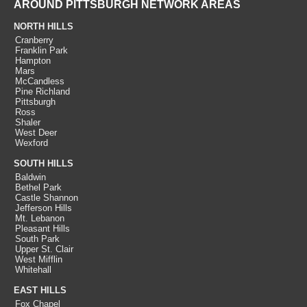
AROUND PITTSBURGH NETWORK AREAS
NORTH HILLS
Cranberry
Franklin Park
Hampton
Mars
McCandless
Pine Richland
Pittsburgh
Ross
Shaler
West Deer
Wexford
SOUTH HILLS
Baldwin
Bethel Park
Castle Shannon
Jefferson Hills
Mt. Lebanon
Pleasant Hills
South Park
Upper St. Clair
West Mifflin
Whitehall
EAST HILLS
Fox Chapel