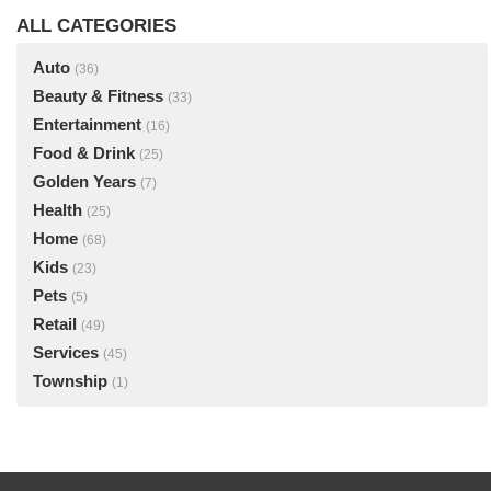
ALL CATEGORIES
Auto
(36)
Beauty & Fitness
(33)
Entertainment
(16)
Food & Drink
(25)
Golden Years
(7)
Health
(25)
Home
(68)
Kids
(23)
Pets
(5)
Retail
(49)
Services
(45)
Township
(1)