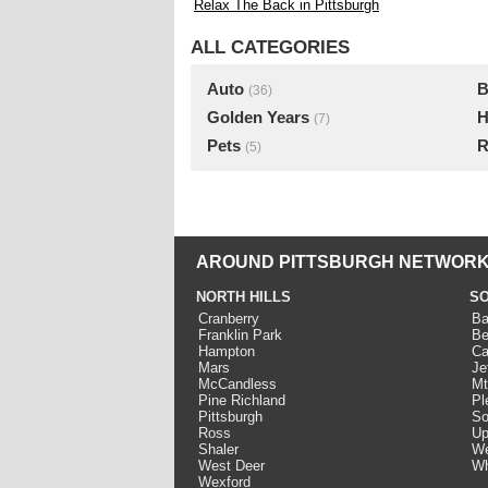
Relax The Back in Pittsburgh
ALL CATEGORIES
Auto
B
(36)
Golden Years
H
(7)
Pets
R
(5)
AROUND PITTSBURGH NETWORK
NORTH HILLS
SO
Cranberry
Ba
Franklin Park
Be
Hampton
Ca
Mars
Je
McCandless
Mt
Pine Richland
Pl
Pittsburgh
So
Ross
Up
Shaler
We
West Deer
Wh
Wexford