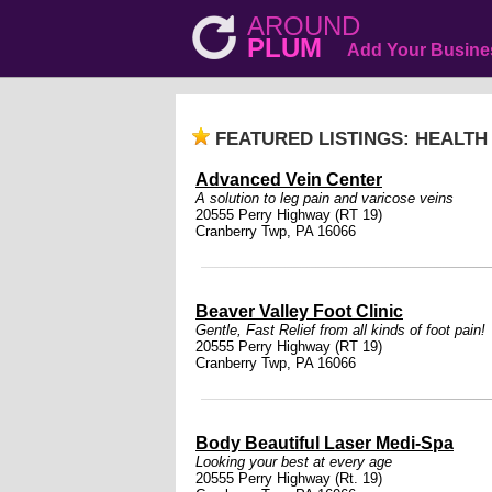
AROUND
PLUM
Add Your Busine
FEATURED LISTINGS: HEALTH
Advanced Vein Center
A solution to leg pain and varicose veins
20555 Perry Highway (RT 19)
Cranberry Twp, PA 16066
Beaver Valley Foot Clinic
Gentle, Fast Relief from all kinds of foot pain!
20555 Perry Highway (RT 19)
Cranberry Twp, PA 16066
Body Beautiful Laser Medi-Spa
Looking your best at every age
20555 Perry Highway (Rt. 19)