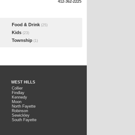
412-362-2225
Food & Drink
(25)
Kids
(23)
Township
(1)
WEST HILLS
Collier
Findlay
Kennedy
Moon
North Fayette
Robinson
Sewickley
South Fayette