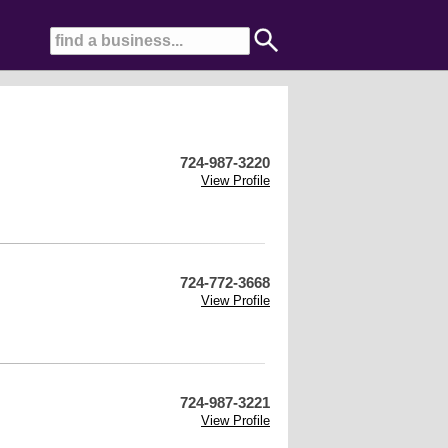
724-987-3220
View Profile
724-772-3668
View Profile
724-987-3221
View Profile