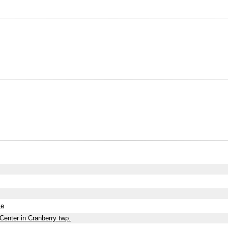
le
Center in Cranberry twp.