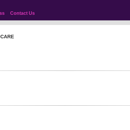
ss
Contact Us
 CARE