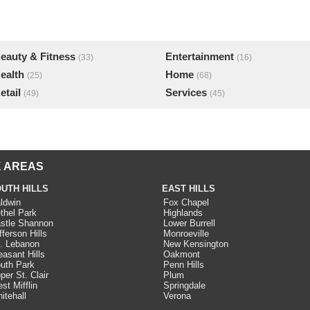
eauty & Fitness
Entertainment
(33)
(16)
ealth
Home
(25)
(68)
etail
Services
(49)
(45)
 AREAS
UTH HILLS
EAST HILLS
ldwin
Fox Chapel
thel Park
Highlands
stle Shannon
Lower Burrell
fferson Hills
Monroeville
. Lebanon
New Kensington
easant Hills
Oakmont
uth Park
Penn Hills
per St. Clair
Plum
st Mifflin
Springdale
itehall
Verona