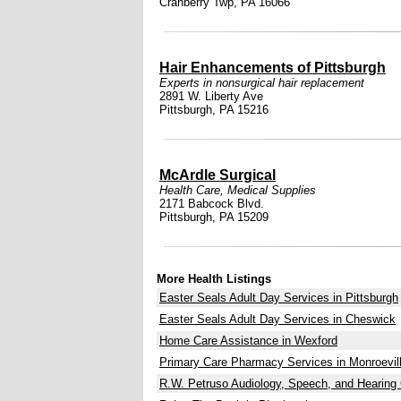
Cranberry Twp, PA 16066
Hair Enhancements of Pittsburgh
Experts in nonsurgical hair replacement
2891 W. Liberty Ave
Pittsburgh, PA 15216
McArdle Surgical
Health Care
,
Medical Supplies
2171 Babcock Blvd.
Pittsburgh, PA 15209
More Health Listings
Easter Seals Adult Day Services in Pittsburgh
Easter Seals Adult Day Services in Cheswick
Home Care Assistance in Wexford
Primary Care Pharmacy Services in Monroevil
R.W. Petruso Audiology, Speech, and Hearing 