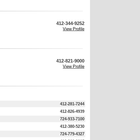
412-344-9252
View Profile
412-821-9000
View Profile
412-281-7244
412-826-4939
724-933-7100
412-380-5230
724-779-4327