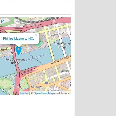
×
Phillips Masonry, INC.
Leaflet
| ©
OpenStreetMap
contributors