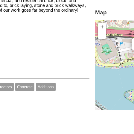
ercial, and residential brick, block, and
ed to, brick laying, stone and brick walkways,
of our work goes far beyond the ordinary!
Map
+
−
ractors
Concrete
Additions