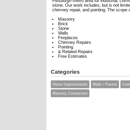
Pittsburgh metro area for industrial, comm
stone. Our work includes, but is not limit
chimney repair, and pointing. The scope 
Masonry
Brick
Stone
Walls
Fireplaces
Chimney Repairs
Pointing
& Related Repairs
Free Estimates
Categories
Home Improvements
Walls / Pavers
Cont
Masonry Contractors