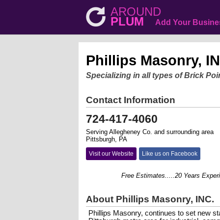
AROUND
PLUM
Add Your Busine
Phillips Masonry, I
Specializing in all types of Brick P
Contact Information
724-417-4060
Serving Allegheney Co. and surrounding area
Pittsburgh, PA
Visit our Website
Like us on Facebook
Free Estimates.....20 Years Experienc
About Phillips Masonry, INC.
Phillips Masonry, continues to set new st