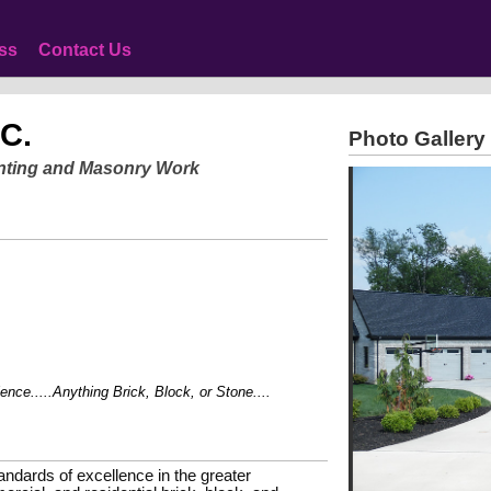
ss
Contact Us
NC.
Photo Gallery
ointing and Masonry Work
e.....Anything Brick, Block, or Stone....
andards of excellence in the greater