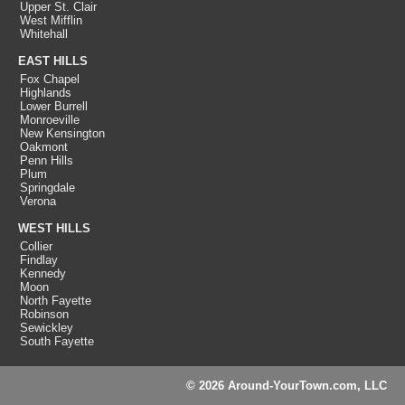
Upper St. Clair
West Mifflin
Whitehall
EAST HILLS
Fox Chapel
Highlands
Lower Burrell
Monroeville
New Kensington
Oakmont
Penn Hills
Plum
Springdale
Verona
WEST HILLS
Collier
Findlay
Kennedy
Moon
North Fayette
Robinson
Sewickley
South Fayette
© 2026 Around-YourTown.com, LLC