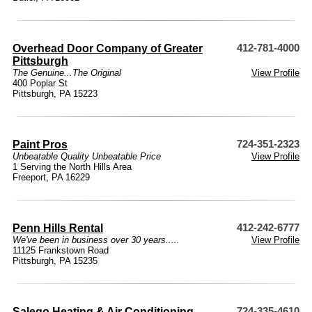
Overhead Door Company of Greater
412-781-4000
Pittsburgh
The Genuine...The Original
View Profile
400 Poplar St
Pittsburgh, PA 15223
Paint Pros
724-351-2323
Unbeatable Quality Unbeatable Price
View Profile
1 Serving the North Hills Area
Freeport, PA 16229
Penn Hills Rental
412-242-6777
We've been in business over 30 years.....
View Profile
11125 Frankstown Road
Pittsburgh, PA 15235
Salego Heating & Air Conditioning
724-335-4610