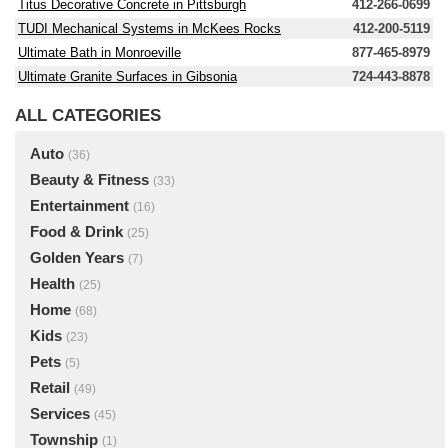
Titus Decorative Concrete in Pittsburgh
412-266-0699
TUDI Mechanical Systems in McKees Rocks
412-200-5119
Ultimate Bath in Monroeville
877-465-8979
Ultimate Granite Surfaces in Gibsonia
724-443-8878
ALL CATEGORIES
Auto
(36)
Beauty & Fitness
(33)
Entertainment
(16)
Food & Drink
(25)
Golden Years
(7)
Health
(25)
Home
(68)
Kids
(23)
Pets
(5)
Retail
(49)
Services
(45)
Township
(1)