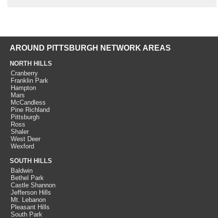
AROUND PITTSBURGH NETWORK AREAS
NORTH HILLS
Cranberry
Franklin Park
Hampton
Mars
McCandless
Pine Richland
Pittsburgh
Ross
Shaler
West Deer
Wexford
SOUTH HILLS
Baldwin
Bethel Park
Castle Shannon
Jefferson Hills
Mt. Lebanon
Pleasant Hills
South Park