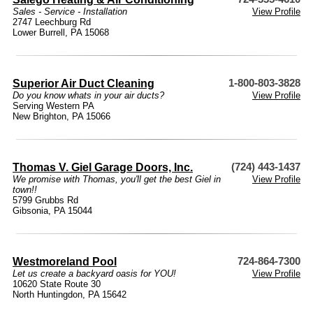
Sales - Service - Installation
View Profile
2747 Leechburg Rd
Lower Burrell, PA 15068
Superior Air Duct Cleaning
1-800-803-3828
Do you know whats in your air ducts?
View Profile
Serving Western PA
New Brighton, PA 15066
Thomas V. Giel Garage Doors, Inc.
(724) 443-1437
We promise with Thomas, you'll get the best Giel in
View Profile
town!!
5799 Grubbs Rd
Gibsonia, PA 15044
Westmoreland Pool
724-864-7300
Let us create a backyard oasis for YOU!
View Profile
10620 State Route 30
North Huntingdon, PA 15642