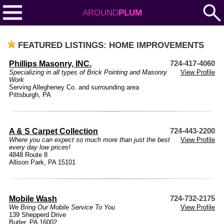
AROUND
PLUM
FEATURED LISTINGS: HOME IMPROVEMENTS
Phillips Masonry, INC.
724-417-4060
Specializing in all types of Brick Pointing and Masonry
View Profile
Work
Serving Allegheney Co. and surrounding area
Pittsburgh, PA
A & S Carpet Collection
724-443-2200
Where you can expect so much more than just the best
View Profile
every day low prices!
4848 Route 8
Allison Park, PA 15101
Mobile Wash
724-732-2175
We Bring Our Mobile Service To You
View Profile
139 Shepperd Drive
Butler, PA 16002