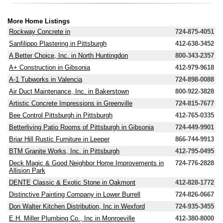
More Home Listings
Rockway Concrete in
724-875-4051
Sanfilippo Plastering in Pittsburgh
412-638-3452
A Better Choice, Inc. in North Huntingdon
800-343-2357
A+ Construction in Gibsonia
412-979-9618
A-1 Tubworks in Valencia
724-898-0088
Air Duct Maintenance, Inc. in Bakerstown
800-922-3828
Artistic Concrete Impressions in Greenville
724-815-7677
Bee Control Pittsburgh in Pittsburgh
412-765-0335
Betterliving Patio Rooms of Pittsburgh in Gibsonia
724-449-9901
Briar Hill Rustic Furniture in Leeper
866-744-9913
BTM Granite Works, Inc. in Pittsburgh
412-795-0495
Deck Magic & Good Neighbor Home Improvements in
724-776-2828
Allision Park
DENTE Classic & Exotic Stone in Oakmont
412-828-1772
Distinctive Painting Company in Lower Burrell
724-826-0667
Don Walter Kitchen Distribution, Inc in Wexford
724-935-3455
E.H. Miller Plumbing Co., Inc in Monroeville
412-380-8000