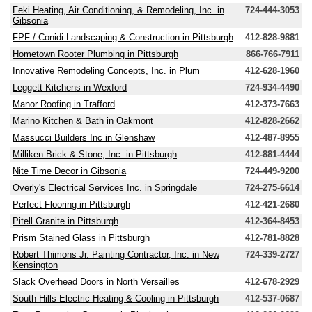
Feki Heating, Air Conditioning, & Remodeling, Inc. in
724-444-3053
Gibsonia
FPF / Conidi Landscaping & Construction in Pittsburgh
412-828-9881
Hometown Rooter Plumbing in Pittsburgh
866-766-7911
Innovative Remodeling Concepts, Inc. in Plum
412-628-1960
Leggett Kitchens in Wexford
724-934-4490
Manor Roofing in Trafford
412-373-7663
Marino Kitchen & Bath in Oakmont
412-828-2662
Massucci Builders Inc in Glenshaw
412-487-8955
Milliken Brick & Stone, Inc. in Pittsburgh
412-881-4444
Nite Time Decor in Gibsonia
724-449-9200
Overly's Electrical Services Inc. in Springdale
724-275-6614
Perfect Flooring in Pittsburgh
412-421-2680
Pitell Granite in Pittsburgh
412-364-8453
Prism Stained Glass in Pittsburgh
412-781-8828
Robert Thimons Jr. Painting Contractor, Inc. in New
724-339-2727
Kensington
Slack Overhead Doors in North Versailles
412-678-2929
South Hills Electric Heating & Cooling in Pittsburgh
412-537-0687