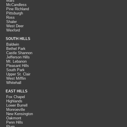
Mars
McCandless
Pine Richland
Pittsburgh
Ross
Shaler
West Deer
Wexford
SOUTH HILLS
Baldwin
Bethel Park
Castle Shannon
Jefferson Hills
Mt. Lebanon
Pleasant Hills
South Park
Upper St. Clair
West Mifflin
Whitehall
EAST HILLS
Fox Chapel
Highlands
Lower Burrell
Monroeville
New Kensington
Oakmont
Penn Hills
Plum