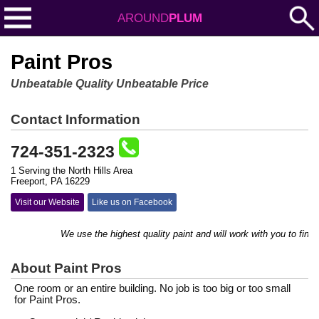
AROUND
PLUM
Paint Pros
Unbeatable Quality Unbeatable Price
Contact Information
724-351-2323
1 Serving the North Hills Area
Freeport, PA 16229
Visit our Website
Like us on Facebook
We use the highest quality paint and will work with you to find the 
About Paint Pros
One room or an entire building. No job is too big or too small
for Paint Pros.