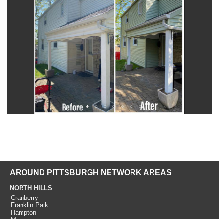
AROUND PITTSBURGH NETWORK AREAS
NORTH HILLS
Cranberry
Franklin Park
Hampton