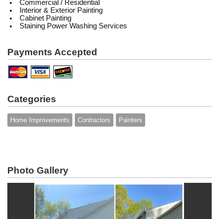
Commercial / Residential
Interior & Exterior Painting
Cabinet Painting
Staining
Power Washing Services
Payments Accepted
Categories
Home Improvements
Contractors
Painters
Photo Gallery