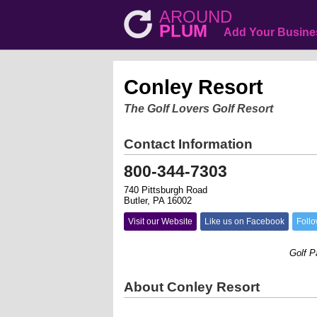
AROUND
PLUM
Add Your Busine
Conley Resort
The Golf Lovers Golf Resort
Contact Information
800-344-7303
740 Pittsburgh Road
Butler, PA 16002
Visit our Website
Like us on Facebook
Follo
Golf Packa
About Conley Resort