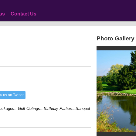
ss
Contact Us
Photo Gallery
w us on Twitter
ges...Golf Outings...Birthday Parties...Banquet Facilities...Family Reunions