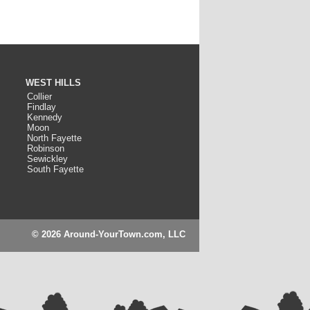
WEST HILLS
Collier
Findlay
Kennedy
Moon
North Fayette
Robinson
Sewickley
South Fayette
© 2026 Around-YourTown.com, LLC