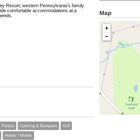
onley Resort, western Pennsylvania's family
rovide comfortable accommodations at a
Map
 needs.
+
−
 Parties
Catering & Banquets
Golf
Hotels / Motels