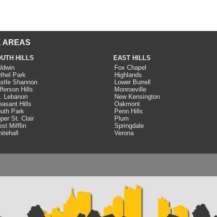
 AREAS
UTH HILLS
EAST HILLS
ldwin
Fox Chapel
thel Park
Highlands
stle Shannon
Lower Burrell
fferson Hills
Monroeville
. Lebanon
New Kensington
easant Hills
Oakmont
uth Park
Penn Hills
per St. Clair
Plum
st Mifflin
Springdale
itehall
Verona