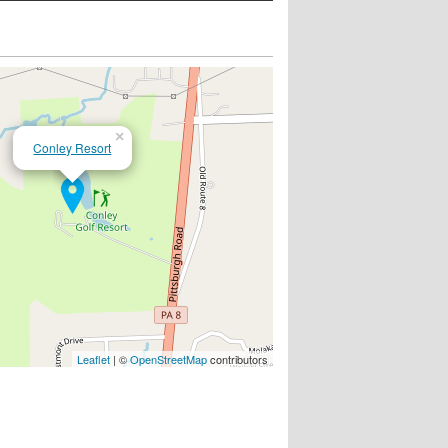
×
Conley Resort
Leaflet
| ©
OpenStreetMap
contributors