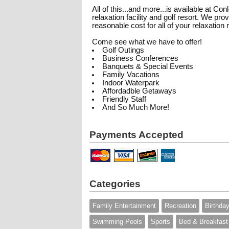
All of this...and more...is available at C
relaxation facility and golf resort. We p
reasonable cost for all of your relaxation
Come see what we have to offer!
Golf Outings
Business Conferences
Banquets & Special Events
Family Vacations
Indoor Waterpark
Affordadble Getaways
Friendly Staff
And So Much More!
Payments Accepted
Categories
Family Entertainment
Recreation
Birthday
Swimming Pools
Sports
Bed & Breakfast