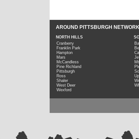
AROUND PITTSBURGH NETWORK
NORTH HILLS
SO
Cranberry
Ba
Franklin Park
Be
Hampton
Ca
Mars
Je
McCandless
Mt
Pine Richland
Pl
Pittsburgh
So
Ross
Up
Shaler
We
West Deer
Wh
Wexford