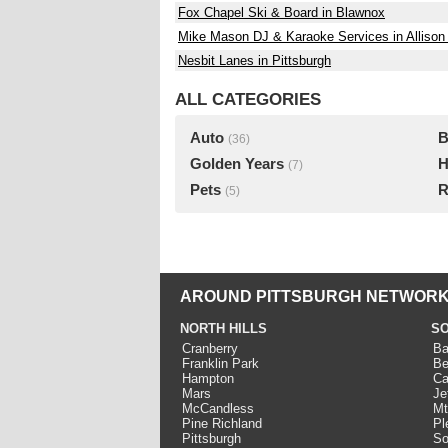
Fox Chapel Ski & Board in Blawnox
Mike Mason DJ & Karaoke Services in Allison
Nesbit Lanes in Pittsburgh
ALL CATEGORIES
Auto
B
(36)
Golden Years
H
(7)
Pets
R
(5)
AROUND PITTSBURGH NETWORK
NORTH HILLS
SO
Cranberry
Ba
Franklin Park
Be
Hampton
Ca
Mars
Je
McCandless
Mt
Pine Richland
Pl
Pittsburgh
So