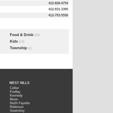
412-828-4754
412-931-3395
412-793-5556
Food & Drink
(25)
Kids
(23)
Township
(1)
WEST HILLS
Collier
Findlay
Kennedy
Moon
North Fayette
Robinson
Sewickley