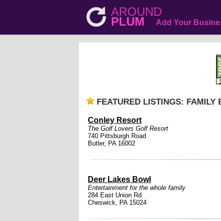
AROUND
PLUM
Add Your Busine
FEATURED LISTINGS: FAMILY
Conley Resort
The Golf Lovers Golf Resort
740 Pittsburgh Road
Butler, PA 16002
Deer Lakes Bowl
Entertainment for the whole family
284 East Union Rd
Cheswick, PA 15024