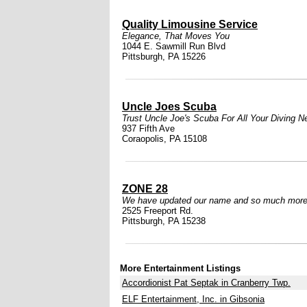
Quality Limousine Service
Elegance, That Moves You
1044 E. Sawmill Run Blvd
Pittsburgh, PA 15226
Uncle Joes Scuba
Trust Uncle Joe's Scuba For All Your Diving N
937 Fifth Ave
Coraopolis, PA 15108
ZONE 28
We have updated our name and so much more
2525 Freeport Rd.
Pittsburgh, PA 15238
More Entertainment Listings
Accordionist Pat Septak in Cranberry Twp.
ELF Entertainment, Inc. in Gibsonia