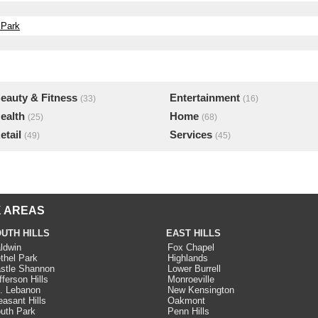
 Park
eauty & Fitness
Entertainment
(33)
(16)
ealth
Home
(25)
(68)
etail
Services
(49)
(45)
 AREAS
UTH HILLS
EAST HILLS
ldwin
Fox Chapel
thel Park
Highlands
stle Shannon
Lower Burrell
fferson Hills
Monroeville
. Lebanon
New Kensington
easant Hills
Oakmont
uth Park
Penn Hills