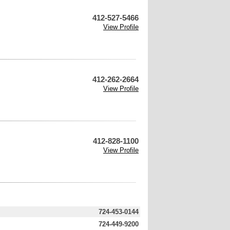
412-527-5466
View Profile
412-262-2664
View Profile
412-828-1100
View Profile
724-453-0144
724-449-9200