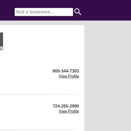
800-344-7303
View Profile
724-265-2990
View Profile