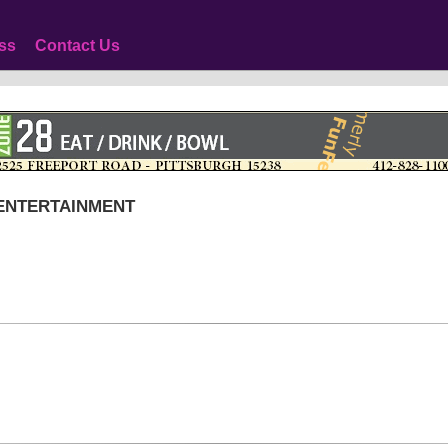
ss
Contact Us
 ENTERTAINMENT